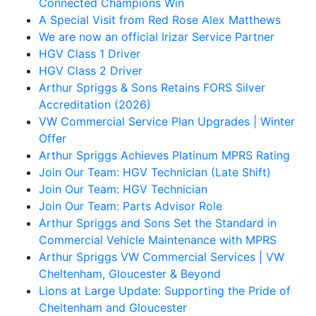
Connected Champions Win
A Special Visit from Red Rose Alex Matthews
We are now an official Irizar Service Partner
HGV Class 1 Driver
HGV Class 2 Driver
Arthur Spriggs & Sons Retains FORS Silver
Accreditation (2026)
VW Commercial Service Plan Upgrades | Winter
Offer
Arthur Spriggs Achieves Platinum MPRS Rating
Join Our Team: HGV Technician (Late Shift)
Join Our Team: HGV Technician
Join Our Team: Parts Advisor Role
Arthur Spriggs and Sons Set the Standard in
Commercial Vehicle Maintenance with MPRS
Arthur Spriggs VW Commercial Services | VW
Cheltenham, Gloucester & Beyond
Lions at Large Update: Supporting the Pride of
Cheltenham and Gloucester