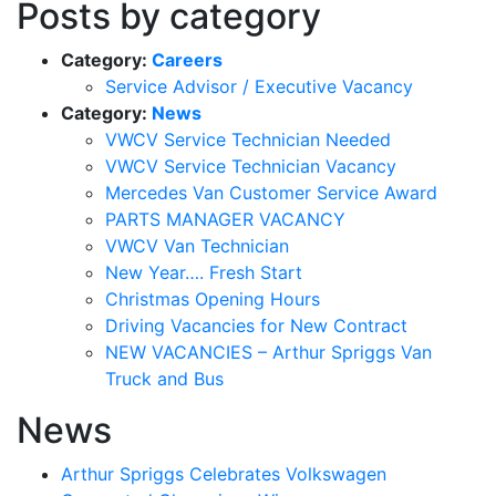
Posts by category
Category:
Careers
Service Advisor / Executive Vacancy
Category:
News
VWCV Service Technician Needed
VWCV Service Technician Vacancy
Mercedes Van Customer Service Award
PARTS MANAGER VACANCY
VWCV Van Technician
New Year…. Fresh Start
Christmas Opening Hours
Driving Vacancies for New Contract
NEW VACANCIES – Arthur Spriggs Van
Truck and Bus
News
Arthur Spriggs Celebrates Volkswagen