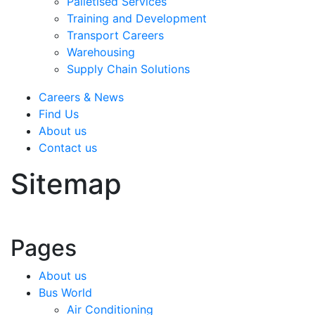
Palletised Services
Training and Development
Transport Careers
Warehousing
Supply Chain Solutions
Careers & News
Find Us
About us
Contact us
Sitemap
Pages
About us
Bus World
Air Conditioning