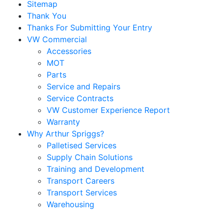
Sitemap
Thank You
Thanks For Submitting Your Entry
VW Commercial
Accessories
MOT
Parts
Service and Repairs
Service Contracts
VW Customer Experience Report
Warranty
Why Arthur Spriggs?
Palletised Services
Supply Chain Solutions
Training and Development
Transport Careers
Transport Services
Warehousing