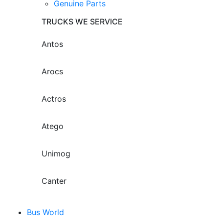
Genuine Parts
TRUCKS WE SERVICE
Antos
Arocs
Actros
Atego
Unimog
Canter
Bus World