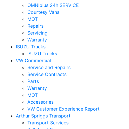
OMNIplus 24h SERVICE
Courtesy Vans
MOT
Repairs
Servicing
Warranty
ISUZU Trucks
ISUZU Trucks
VW Commercial
Service and Repairs
Service Contracts
Parts
Warranty
MOT
Accessories
VW Customer Experience Report
Arthur Spriggs Transport
Transport Services