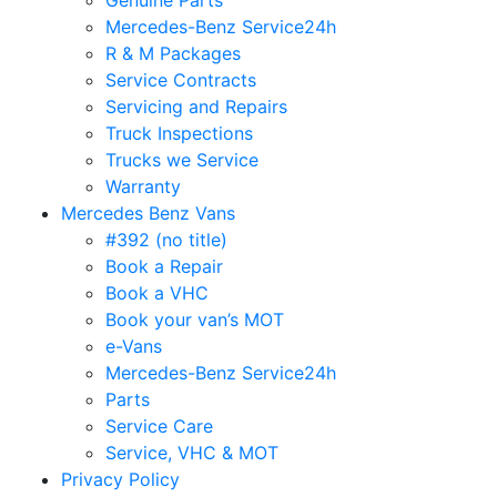
Genuine Parts
Mercedes-Benz Service24h
R & M Packages
Service Contracts
Servicing and Repairs
Truck Inspections
Trucks we Service
Warranty
Mercedes Benz Vans
#392 (no title)
Book a Repair
Book a VHC
Book your van’s MOT
e-Vans
Mercedes-Benz Service24h
Parts
Service Care
Service, VHC & MOT
Privacy Policy