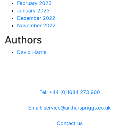
February 2023
January 2023
December 2022
November 2022
Authors
David Harris
Tel: +44 (0)1684 273 900
Email: service@arthurspriggs.co.uk
Contact us