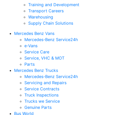
Training and Development
Transport Careers
Warehousing
Supply Chain Solutions
Mercedes Benz Vans
Mercedes-Benz Service24h
e-Vans
Service Care
Service, VHC & MOT
Parts
Mercedes Benz Trucks
Mercedes-Benz Service24h
Servicing and Repairs
Service Contracts
Truck Inspections
Trucks we Service
Genuine Parts
Bus World