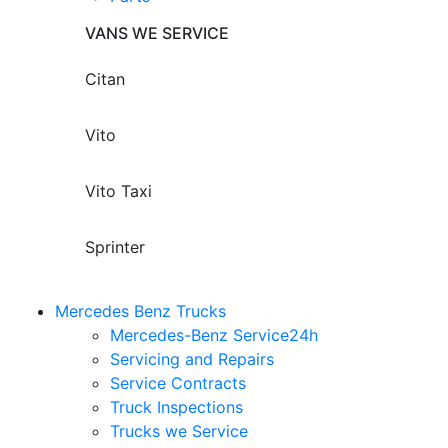
VANS WE SERVICE
Citan
Vito
Vito Taxi
Sprinter
Mercedes Benz Trucks
Mercedes-Benz Service24h
Servicing and Repairs
Service Contracts
Truck Inspections
Trucks we Service