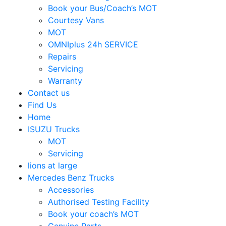
Book your Bus/Coach’s MOT
Courtesy Vans
MOT
OMNIplus 24h SERVICE
Repairs
Servicing
Warranty
Contact us
Find Us
Home
ISUZU Trucks
MOT
Servicing
lions at large
Mercedes Benz Trucks
Accessories
Authorised Testing Facility
Book your coach’s MOT