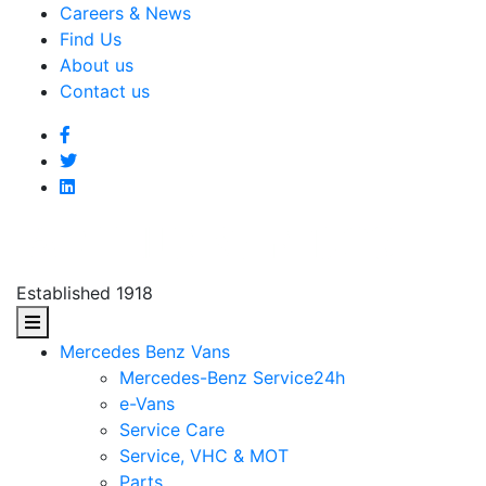
Careers & News
Find Us
About us
Contact us
Established 1918
Mercedes Benz Vans
Mercedes-Benz Service24h
e-Vans
Service Care
Service, VHC & MOT
Parts