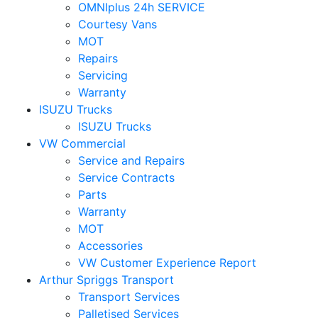
OMNIplus 24h SERVICE
Courtesy Vans
MOT
Repairs
Servicing
Warranty
ISUZU Trucks
ISUZU Trucks
VW Commercial
Service and Repairs
Service Contracts
Parts
Warranty
MOT
Accessories
VW Customer Experience Report
Arthur Spriggs Transport
Transport Services
Palletised Services