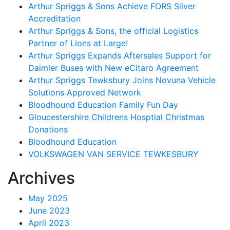
Arthur Spriggs & Sons Achieve FORS Silver
Accreditation
Arthur Spriggs & Sons, the official Logistics
Partner of Lions at Large!
Arthur Spriggs Expands Aftersales Support for
Daimler Buses with New eCitaro Agreement
Arthur Spriggs Tewksbury Joins Novuna Vehicle
Solutions Approved Network
Bloodhound Education Family Fun Day
Gloucestershire Childrens Hosptial Christmas
Donations
Bloodhound Education
VOLKSWAGEN VAN SERVICE TEWKESBURY
Archives
May 2025
June 2023
April 2023