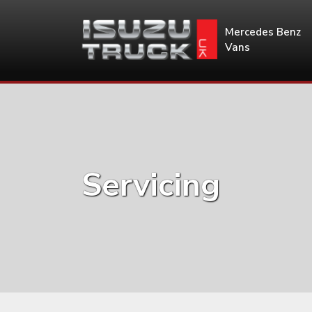
Mercedes Benz
Vans
Servicing