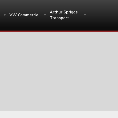
Arthur Spriggs
VW Commercial
Transport