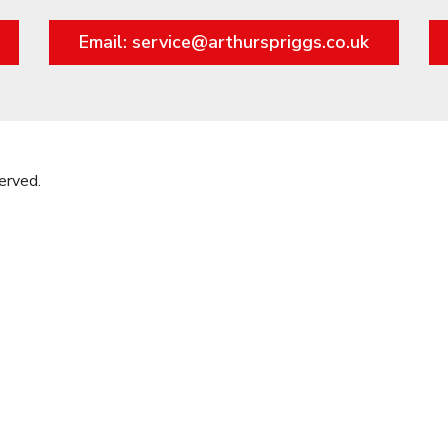
Email: service@arthurspriggs.co.uk
erved.