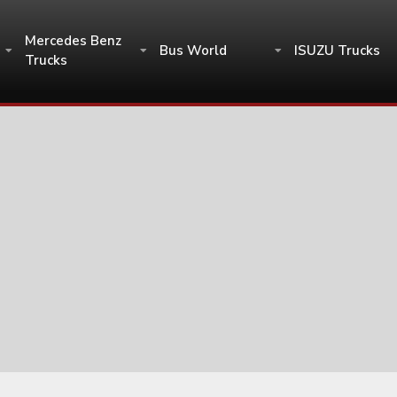
Mercedes Benz
Bus World
ISUZU Trucks
Trucks