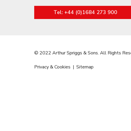
Tel: +44 (0)1684 273 900
© 2022 Arthur Spriggs & Sons. All Rights Res
Privacy & Cookies
Sitemap