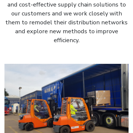
and cost-effective supply chain solutions to
our customers and we work closely with
them to remodel their distribution networks
and explore new methods to improve
efficiency.