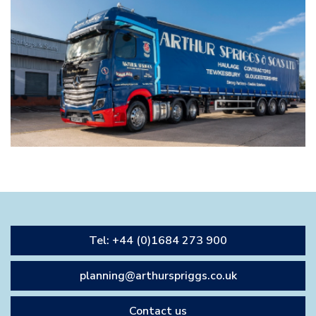
Tel: +44 (0)1684 273 900
planning@arthurspriggs.co.uk
Contact us