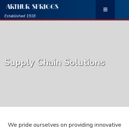
Established 1918
Supply Chain Solutions
We pride ourselves on providing innovative